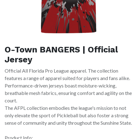
O-Town BANGERS | Official
Jersey
Official All Florida Pro League apparel. The collection
features a range of apparel suited for players and fans alike.
Performance-driven jerseys boast moisture-wicking,
breathable mesh fabrics, ensuring comfort and agility on the
court.
The AFPL collection embodies the league's mission to not
only elevate the sport of Pickleball but also foster a strong
sense of community and unity throughout the Sunshine State.
Product Info: