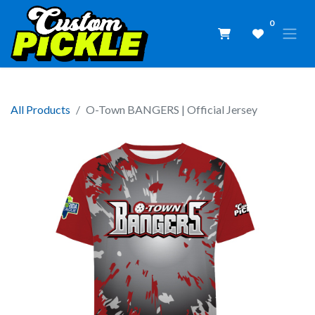
0
All Products
O-Town BANGERS | Official Jersey