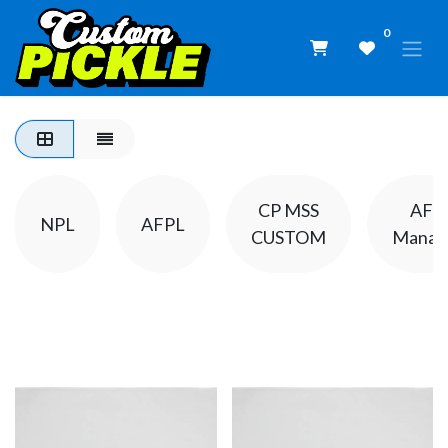
0
CP MSS
AFP
NPL
AFPL
CUSTOM
Manat