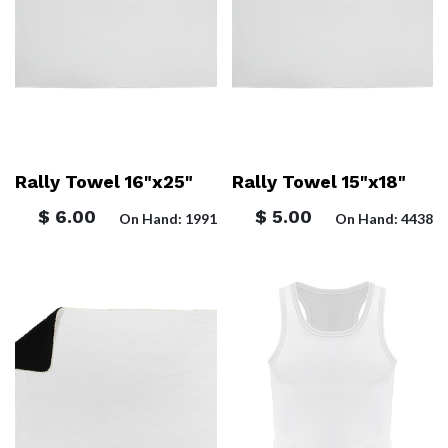
Rally Towel 16"x25"
Rally Towel 15"x18"
$
6.00
$
5.00
On Hand: 1991
On Hand: 4438