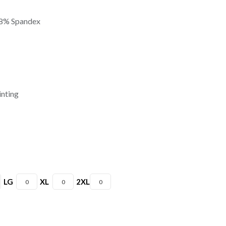
 8% Spandex
inting
LG
XL
2XL