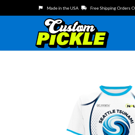
Made in the USA
Free Shipping Orders