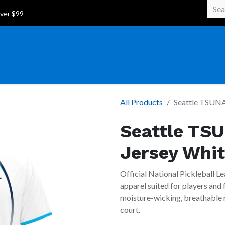
 Over $99
All Products
Seattle TSUNAM
Seattle TSU
Jersey Whi
Official National Pickleball Le
apparel suited for players and
moisture-wicking, breathable m
court.