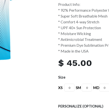
Product Info:
* 92% Performance Polyester
* Super Soft Breathable Mesh
* Comfort 4-way Stretch
* UPF 40+ Sun Protection
* Moisture Wicking
* Antimicrobial Treatment
* Premium Dye Sublimation Pr
* Made in the USA
$
45.00
Size
XS
SM
MD
PERSONALIZE (OPTIONAL)