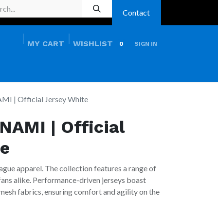
Contact
MY CART
WISHLIST
0
SIGN IN
HOME
PRO SHOP
I | Official Jersey White
NAMI | Official
te
ague apparel. The collection features a range of
 fans alike. Performance-driven jerseys boast
esh fabrics, ensuring comfort and agility on the