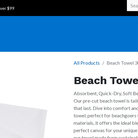
 Over $99
All Products
Beach Towel 3
Beach Towe
Absorbent, Quick-Dry, Soft B
Our pre-cut beach towel is tail
that last. Dive into comfort a
towel, perfect for beachgoers 
materials, it offers the ideal b
perfect canvas for your unique
our towel made from sustainabl