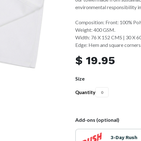
environmental responsibility in
Composition: Front: 100% Pol
Weight: 400 GSM.
Width: 76 X 152 CMS | 30 X 
Edge: Hem and square corners
$
19.95
Size
Quantity
Add-ons (optional)
3-Day Rush