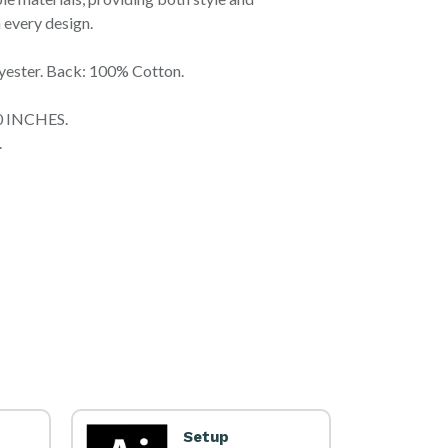
 every design.
yester. Back: 100% Cotton.
60 INCHES.
.
Setup