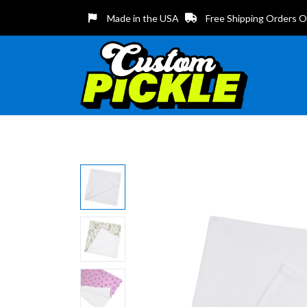
Made in the USA
Free Shipping Orders