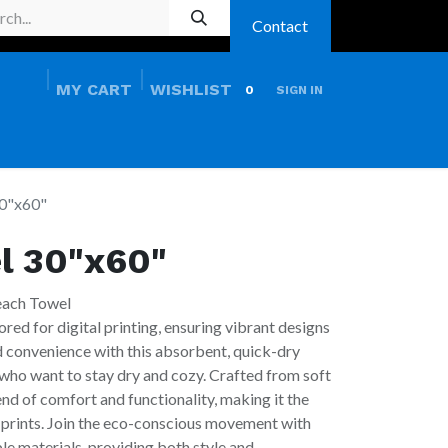
Contact
MY CART
WISHLIST
0
SIGN IN
HOME
PRO SHOP
0"x60"
l 30"x60"
each Towel
ored for digital printing, ensuring vibrant designs
nd convenience with this absorbent, quick-dry
who want to stay dry and cozy. Crafted from soft
lend of comfort and functionality, making it the
 prints. Join the eco-conscious movement with
e materials, providing both style and