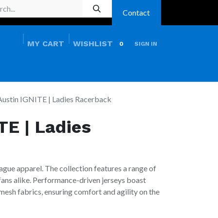
Contact
MY CART
WISHLIST
0
SIGN IN
HOME
PRO SHOP
Austin IGNITE | Ladies Racerback
TE | Ladies
ague apparel. The collection features a range of
 fans alike. Performance-driven jerseys boast
esh fabrics, ensuring comfort and agility on the