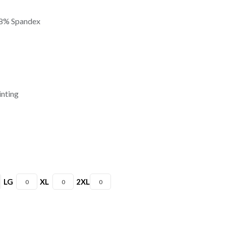
 8% Spandex
inting
LG
XL
2XL