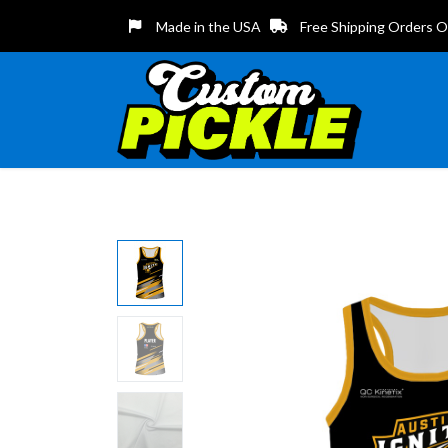
Made in the USA
Free Shipping Orders