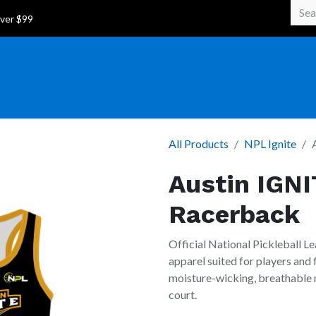
 Over $99
All Products
NPL Ignite
Austin IGNI
Racerback
Official National Pickleball Le
apparel suited for players and
moisture-wicking, breathable m
court.