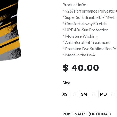
Product Info:
* 92% Performance Polyester
* Super Soft Breathable Mesh
* Comfort 4-way Stretch
* UPF 40+ Sun Protection
* Moisture Wicking
* Antimicrobial Treatment
* Premium Dye Sublimation Pr
* Made in the USA
$
40.00
Size
XS
SM
MD
PERSONALIZE (OPTIONAL)