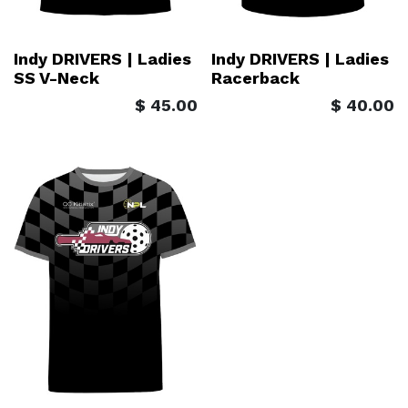
Indy DRIVERS | Ladies
Indy DRIVERS | Ladies
SS V-Neck
Racerback
$
45.00
$
40.00