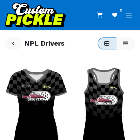
0
NPL Drivers